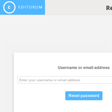
R
Username or email address